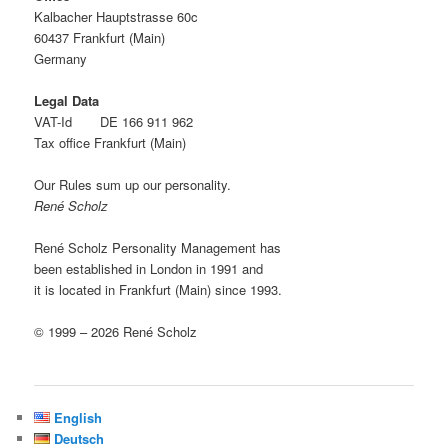
Kalbacher Hauptstrasse 60c
60437 Frankfurt (Main)
Germany
Legal Data
VAT-Id DE 166 911 962
Tax office Frankfurt (Main)
Our Rules sum up our personality.
René Scholz
René Scholz Personality Management has
been established in London in 1991 and
it is located in Frankfurt (Main) since 1993.
© 1999 – 2026 René Scholz
English
Deutsch