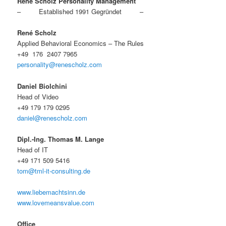
René Scholz Personality Management
– Established 1991 Gegründet –
René Scholz
Applied Behavioral Economics – The Rules
+49 176 2407 7965
personality@renescholz.com
Daniel Biolchini
Head of Video
+49 179 179 0295
daniel@renescholz.com
Dipl.-Ing. Thomas M. Lange
Head of IT
+49 171 509 5416
tom@tml-it-consulting.de
www.liebemachtsinn.de
www.lovemeansvalue.com
Office