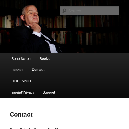
René Scholz
Sear
Die Spielregeln / The Rules
Main menu
René Scholz
Books
Skip to primary content
Contact
Funeral
DISCLAIMER
Imprint/Privacy
Support
Contact